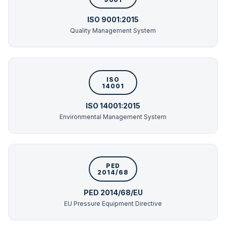
ISO 9001:2015
Quality Management System
ISO
14001
ISO 14001:2015
Environmental Management System
PED
2014/68
PED 2014/68/EU
EU Pressure Equipment Directive