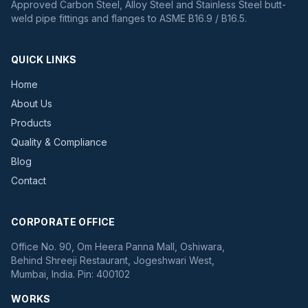
Approved Carbon Steel, Alloy Steel and Stainless Steel butt-
weld pipe fittings and flanges to ASME B16.9 / B16.5.
QUICK LINKS
Home
About Us
Products
Quality & Compliance
Blog
Contact
CORPORATE OFFICE
Office No. 90, Om Heera Panna Mall, Oshiwara,
Behind Shreeji Restaurant, Jogeshwari West,
Mumbai, India. Pin: 400102
WORKS