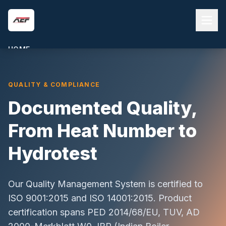
Skip to main content
HOME
ABOUT US
QUALITY & COMPLIANCE
PRODUCTS
Documented Quality,
QUALITY & COMPLIANCE
BLOG
From Heat Number to
CONTACT
Hydrotest
REQUEST A QUOTE
Our Quality Management System is certified to
ISO 9001:2015 and ISO 14001:2015. Product
certification spans PED 2014/68/EU, TUV, AD