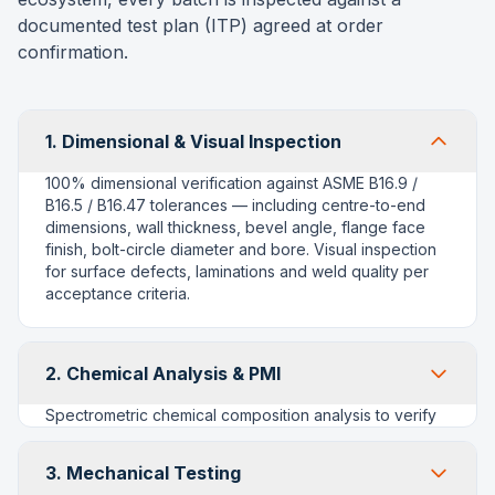
documented test plan (ITP) agreed at order
confirmation.
1. Dimensional & Visual Inspection
100% dimensional verification against ASME B16.9 /
B16.5 / B16.47 tolerances — including centre-to-end
dimensions, wall thickness, bevel angle, flange face
finish, bolt-circle diameter and bore. Visual inspection
for surface defects, laminations and weld quality per
acceptance criteria.
2. Chemical Analysis & PMI
Spectrometric chemical composition analysis to verify
compliance with ASTM grade requirements (e.g. WPB,
WP11, WP91, WP304/316). Positive Material
3. Mechanical Testing
Identification (PMI) using portable alloy analysers to