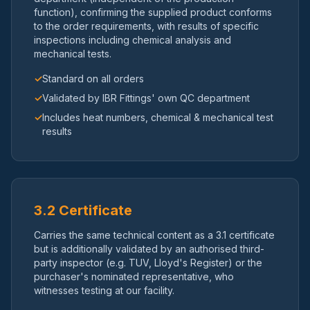
function), confirming the supplied product conforms
to the order requirements, with results of specific
inspections including chemical analysis and
mechanical tests.
✓
Standard on all orders
✓
Validated by IBR Fittings' own QC department
✓
Includes heat numbers, chemical & mechanical test
results
3.2 Certificate
Carries the same technical content as a 3.1 certificate
but is additionally validated by an authorised third-
party inspector (e.g. TUV, Lloyd's Register) or the
purchaser's nominated representative, who
witnesses testing at our facility.