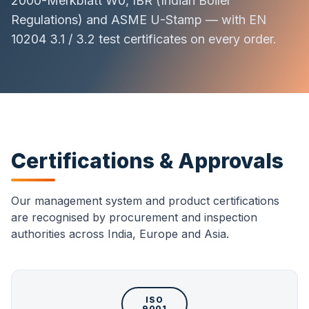
2000-Merkblatt W0, IBR (Indian Boiler
Regulations) and ASME U-Stamp — with EN
10204 3.1 / 3.2 test certificates on every order.
Certifications & Approvals
Our management system and product certifications
are recognised by procurement and inspection
authorities across India, Europe and Asia.
ISO
9001