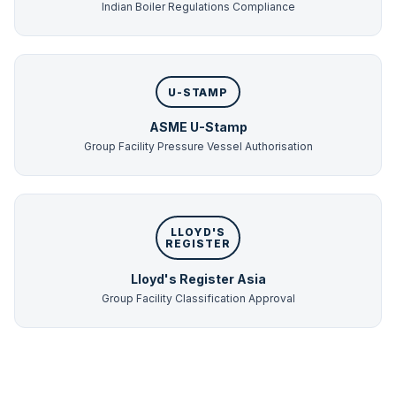
Indian Boiler Regulations Compliance
U-STAMP
ASME U-Stamp
Group Facility Pressure Vessel Authorisation
LLOYD'S
REGISTER
Lloyd's Register Asia
Group Facility Classification Approval