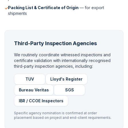
Packing List & Certificate of Origin
— for export
✓
shipments
Third-Party Inspection Agencies
We routinely coordinate witnessed inspections and
certificate validation with internationally recognised
third-party inspection agencies, including:
TUV
Lloyd's Register
Bureau Veritas
SGS
IBR / CCOE Inspectors
Specific agency nomination is confirmed at order
placement based on project and end-client requirements.