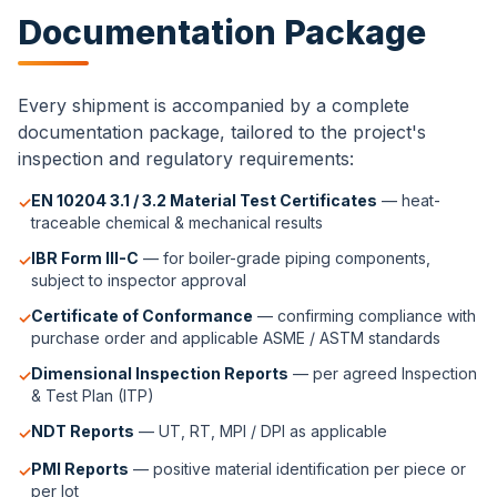
Documentation Package
Every shipment is accompanied by a complete
documentation package, tailored to the project's
inspection and regulatory requirements:
EN 10204 3.1 / 3.2 Material Test Certificates
— heat-
✓
traceable chemical & mechanical results
IBR Form III-C
— for boiler-grade piping components,
✓
subject to inspector approval
Certificate of Conformance
— confirming compliance with
✓
purchase order and applicable ASME / ASTM standards
Dimensional Inspection Reports
— per agreed Inspection
✓
& Test Plan (ITP)
NDT Reports
— UT, RT, MPI / DPI as applicable
✓
PMI Reports
— positive material identification per piece or
✓
per lot