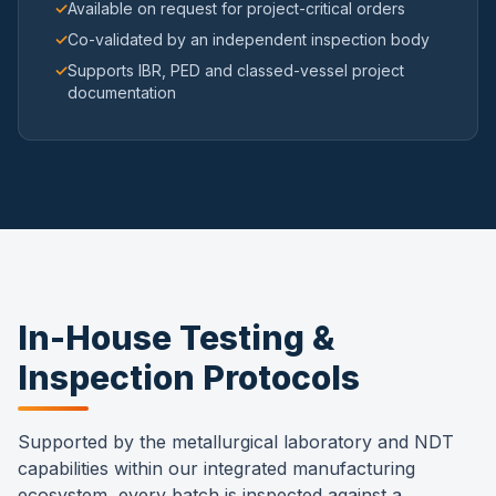
✓
Available on request for project-critical orders
✓
Co-validated by an independent inspection body
✓
Supports IBR, PED and classed-vessel project
documentation
In-House Testing &
Inspection Protocols
Supported by the metallurgical laboratory and NDT
capabilities within our integrated manufacturing
ecosystem, every batch is inspected against a