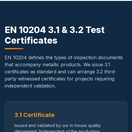
EN 10204 3.1 & 3.2 Test
Certificates
EN 10204 defines the types of inspection documents
that accompany metallic products. We issue 3.1
certificates as standard and can arrange 3.2 third-
party witnessed certificates for projects requiring
independent validation.
3.1 Certificate
Issued and validated by our in-house quality
department (independent of the production