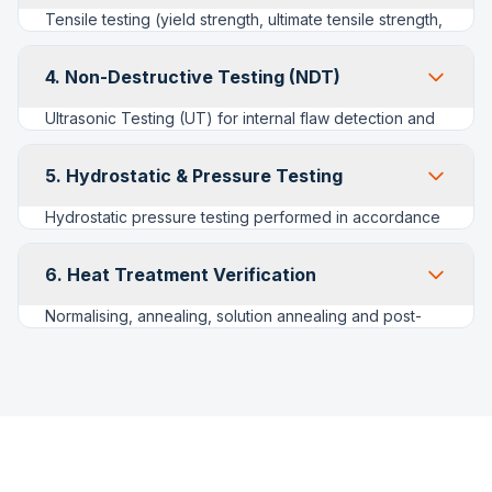
confirm grade at goods-in and prior to dispatch, critical
Tensile testing (yield strength, ultimate tensile strength,
for preventing Carbon/Alloy/Stainless mix-ups.
elongation), Charpy V-notch impact testing for low-
temperature grades (WPL6, WP91) and
4. Non-Destructive Testing (NDT)
Brinell/Rockwell hardness surveys to verify post-heat-
treatment properties meet ASTM specification limits.
Ultrasonic Testing (UT) for internal flaw detection and
wall-thickness mapping; Radiographic Testing (RT) of
weld seams on fabricated/welded fittings; Magnetic
5. Hydrostatic & Pressure Testing
Particle Inspection (MPI) and Dye Penetrant Inspection
(DPI) for surface and near-surface defects on ferritic
Hydrostatic pressure testing performed in accordance
and austenitic materials respectively.
with applicable product standards and project
specifications, with test pressure, hold time and
6. Heat Treatment Verification
acceptance criteria recorded against each lot for full
traceability.
Normalising, annealing, solution annealing and post-
weld heat treatment (PWHT) cycles are logged with
time-temperature charts from our controlled-
atmosphere furnaces, ensuring alloy and stainless
grades meet specified microstructure and hardness
requirements.