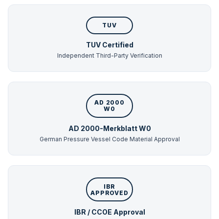
TUV
TUV Certified
Independent Third-Party Verification
AD 2000
W0
AD 2000-Merkblatt W0
German Pressure Vessel Code Material Approval
IBR
APPROVED
IBR / CCOE Approval