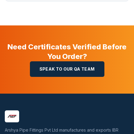
Need Certificates Verified Before
You Order?
SPEAK TO OUR QA TEAM
Arshya Pipe Fittings Pvt Ltd manufactures and exports IBR