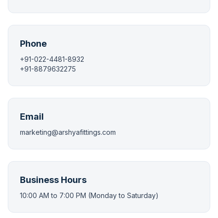
Phone
+91-022-4481-8932
+91-8879632275
Email
marketing@arshyafittings.com
Business Hours
10:00 AM to 7:00 PM (Monday to Saturday)