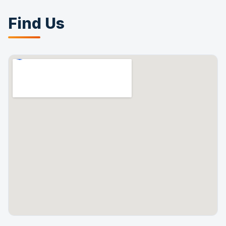
Find Us