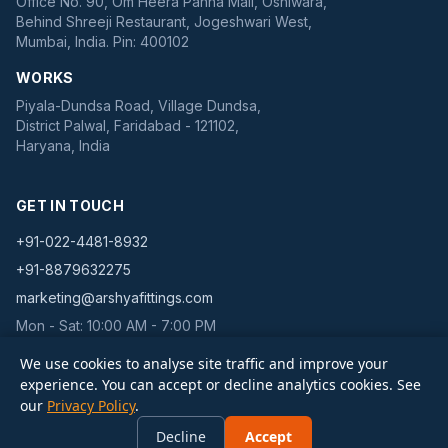
Office No. 90, Om Heera Panna Mall, Oshiwara,
Behind Shreeji Restaurant, Jogeshwari West,
Mumbai, India. Pin: 400102
WORKS
Piyala-Dundsa Road, Village Dundsa,
District Palwal, Faridabad - 121102,
Haryana, India
GET IN TOUCH
+91-022-4481-8932
+91-8879632275
marketing@arshyafittings.com
Mon - Sat: 10:00 AM - 7:00 PM
We use cookies to analyse site traffic and improve your
experience. You can accept or decline analytics cookies. See
our
Privacy Policy
.
©
2026
Arshya Pipe Fittings Pvt Ltd. All rights reserved. | IBR Fittings is a
Decline
Accept
brand of Arshya Pipe Fittings Pvt Ltd.