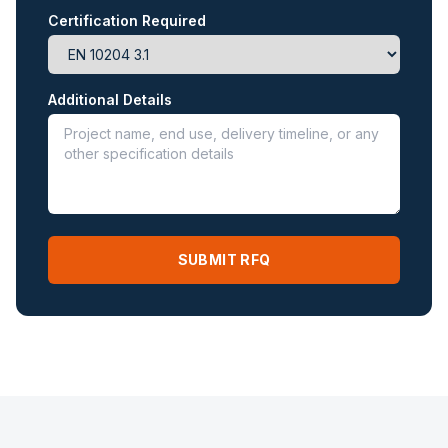
Certification Required
Additional Details
SUBMIT RFQ