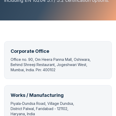
including EN 10204 3.1 / 3.2 certification options.
Corporate Office
Office no. 90, Om Heera Panna Mall, Oshiwara,
Behind Shreeji Restaurant, Jogeshwari West,
Mumbai, India. Pin: 400102
Works / Manufacturing
Piyala-Dundsa Road, Village Dundsa,
District Palwal, Faridabad - 121102,
Haryana, India