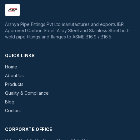
Arshya Pipe Fittings Pvt Ltd manufactures and exports IBR
Approved Carbon Steel, Alloy Steel and Stainless Steel butt-
weld pipe fittings and flanges to ASME B16.9 / B16.5.
QUICK LINKS
Home
About Us
Products
Quality & Compliance
Blog
Contact
CORPORATE OFFICE