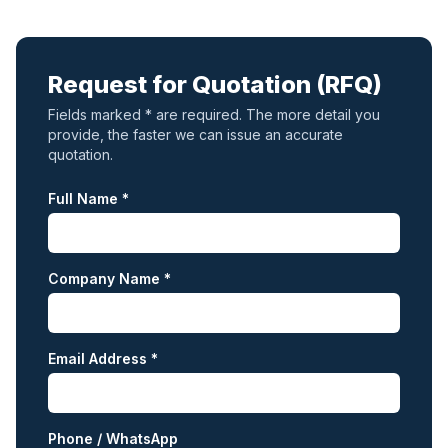
Request for Quotation (RFQ)
Fields marked * are required. The more detail you
provide, the faster we can issue an accurate
quotation.
Full Name *
Company Name *
Email Address *
Phone / WhatsApp