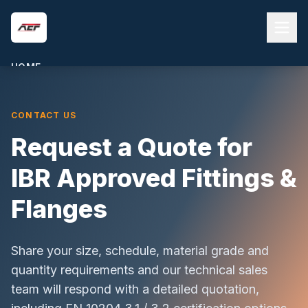
Skip to main content
HOME
ABOUT US
CONTACT US
PRODUCTS
Request a Quote for
QUALITY & COMPLIANCE
BLOG
IBR Approved Fittings &
CONTACT
Flanges
REQUEST A QUOTE
Share your size, schedule, material grade and
quantity requirements and our technical sales
team will respond with a detailed quotation,