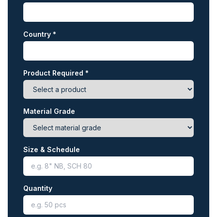
Country *
Product Required *
Material Grade
Size & Schedule
Quantity